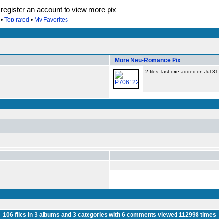
egister an account to view more pix
•
Top rated
•
My Favorites
More Neu-Romance Pix
2 files, last one added on Jul 3
106
files in
3
albums and
3
categories with
6
comments viewed
112998
times