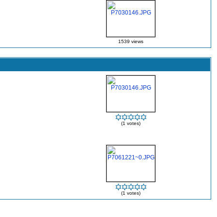
1539 views
(1 votes)
(1 votes)