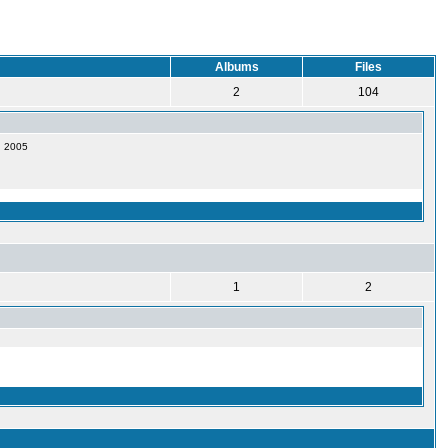
Albums
Files
2
104
1, 2005
1
2