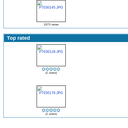
1673 views
Top rated
(1 votes)
(1 votes)