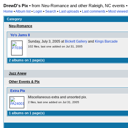
DrewD's Pix •
from Neu-Romance and other Raleigh, NC events • r
Home
•
Album list
•
Login
•
Search
•
Last uploads
•
Last comments
•
Most viewed
Category
Neu-Romance
Yo's Jams II
Sunday, July 3, 2005 at
Bickett Gallery
and
Kings Barcade
102 files, last one added on Jul 31, 2005
2 albums on 1 page(s)
Jazz Anew
Other Events & Pix
Extra Pix
Miscellaneous extra and unsorted pix.
2 files, last one added on Jul 31, 2005
1 albums on 1 page(s)