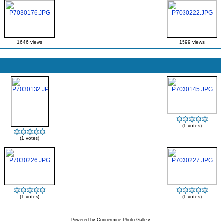
1646 views
1599 views
(1 votes)
(1 votes)
(1 votes)
(1 votes)
Powered by
Coppermine Photo Gallery