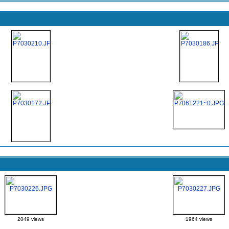
2049 views
1964 views