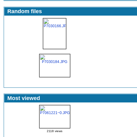
Random files
Most viewed
2118 views