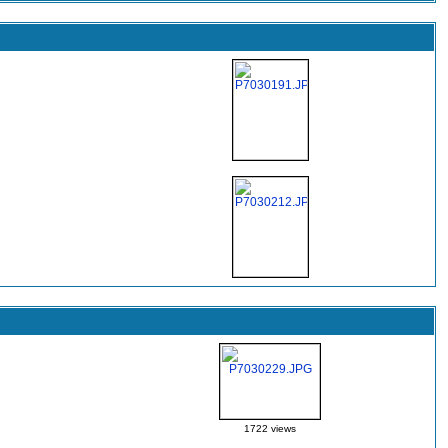
1722 views