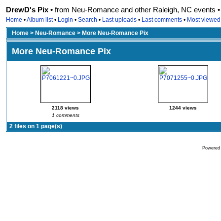
DrewD's Pix •
from Neu-Romance and other Raleigh, NC events • r
Home
•
Album list
•
Login
•
Search
•
Last uploads
•
Last comments
•
Most viewed
Home
>
Neu-Romance
>
More Neu-Romance Pix
More Neu-Romance Pix
2118 views
1244 views
1 comments
2 files on 1 page(s)
Powered