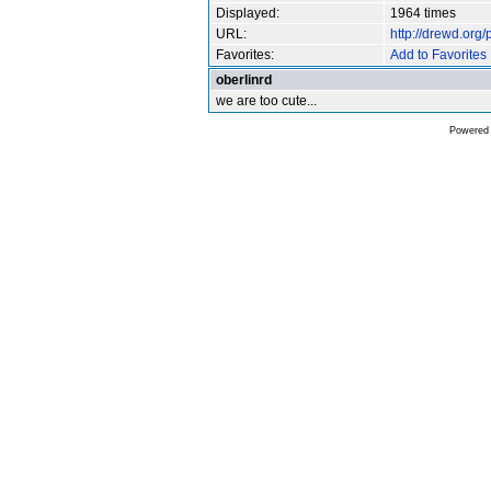
Displayed:
1964 times
URL:
http://drewd.org
Favorites:
Add to Favorites
oberlinrd
we are too cute...
Powered