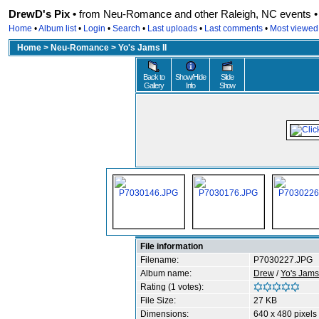
DrewD's Pix •
from Neu-Romance and other Raleigh, NC events • r
Home
•
Album list
•
Login
•
Search
•
Last uploads
•
Last comments
•
Most viewed
Home
>
Neu-Romance
>
Yo's Jams II
Back to
Show/Hide
Slide
Gallery
Info
Show
File information
Filename:
P7030227.JPG
Album name:
Drew
/
Yo's Jams 
Rating (1 votes):
File Size:
27 KB
Dimensions:
640 x 480 pixels