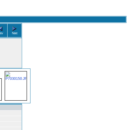
rev
Next