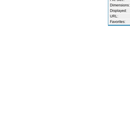
Dimensions:
Displayed:
URL:
Favorites: