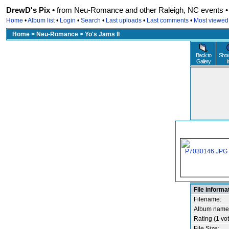
DrewD's Pix •
from Neu-Romance and other Raleigh, NC events • r
Home
•
Album list
•
Login
•
Search
•
Last uploads
•
Last comments
•
Most viewed
Home
>
Neu-Romance
>
Yo's Jams II
Back to
Show
Gallery
I
File informa
Filename:
Album name
Rating (1 vot
File Size: