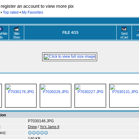
egister an account to view more pix
•
Top rated
•
My Favorites
FILE 4/15
/Hide
Slide
Send
P
nfo
Show
eCard
tion
P7030146.JPG
:
Drew
/
Yo's Jams II
es):
140 KB