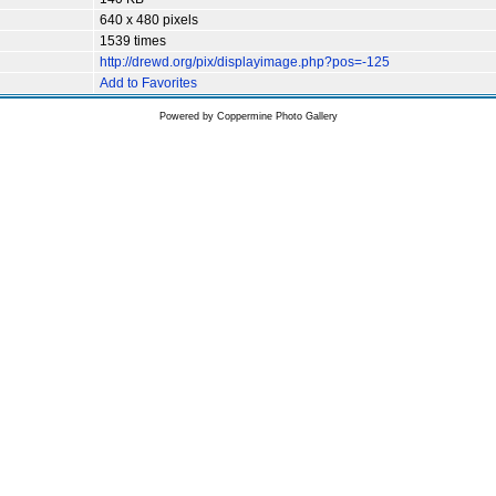
640 x 480 pixels
1539 times
http://drewd.org/pix/displayimage.php?pos=-125
Add to Favorites
Powered by
Coppermine Photo Gallery