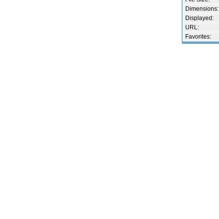
Dimensions:
Displayed:
URL:
Favorites: