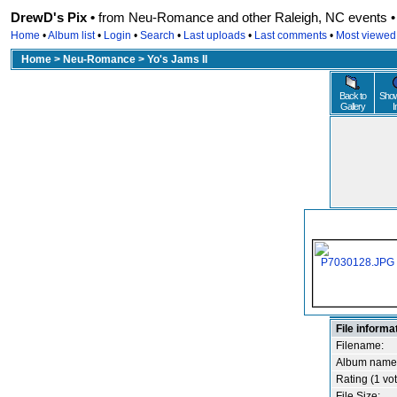
DrewD's Pix •
from Neu-Romance and other Raleigh, NC events • r
Home
•
Album list
•
Login
•
Search
•
Last uploads
•
Last comments
•
Most viewed
Home
>
Neu-Romance
>
Yo's Jams II
Back to
Show
Gallery
I
File informa
Filename:
Album name
Rating (1 vot
File Size: