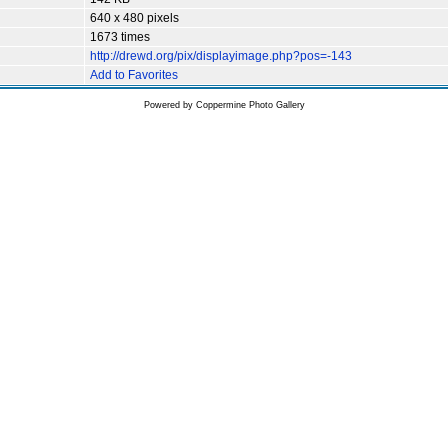
640 x 480 pixels
1673 times
http://drewd.org/pix/displayimage.php?pos=-143
Add to Favorites
Powered by
Coppermine Photo Gallery