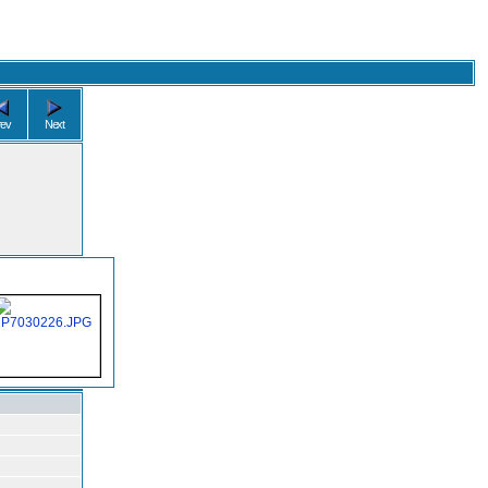
rev
Next