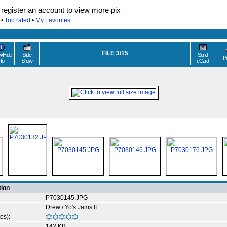
egister an account to view more pix
•
Top rated
•
My Favorites
FILE 3/15
/Hide
Slide
Send
P
nfo
Show
eCard
tion
P7030145.JPG
:
Drew
/
Yo's Jams II
es):
142 KB