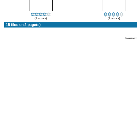
(1 votes)
(1 votes)
15 files on 2 page(s)
Powered