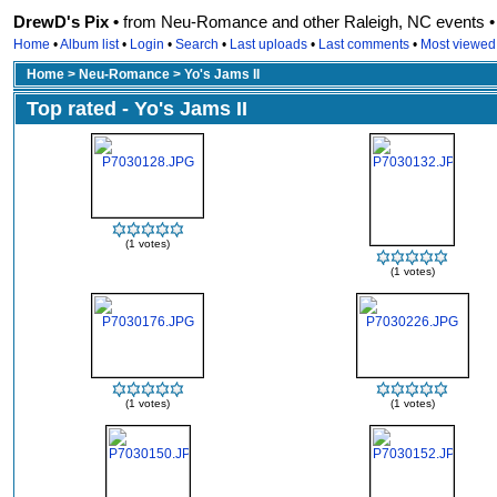
DrewD's Pix •
from Neu-Romance and other Raleigh, NC events • r
Home
•
Album list
•
Login
•
Search
•
Last uploads
•
Last comments
•
Most viewed
Home
>
Neu-Romance
>
Yo's Jams II
Top rated - Yo's Jams II
(1 votes)
(1 votes)
(1 votes)
(1 votes)