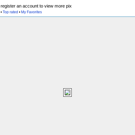
egister an account to view more pix
•
Top rated
•
My Favorites