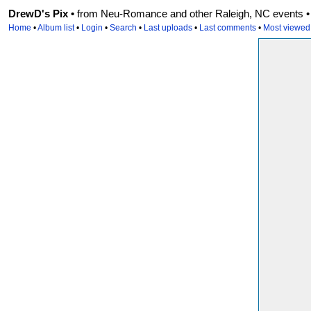
DrewD's Pix •
from Neu-Romance and other Raleigh, NC events • r
Home
•
Album list
•
Login
•
Search
•
Last uploads
•
Last comments
•
Most viewed