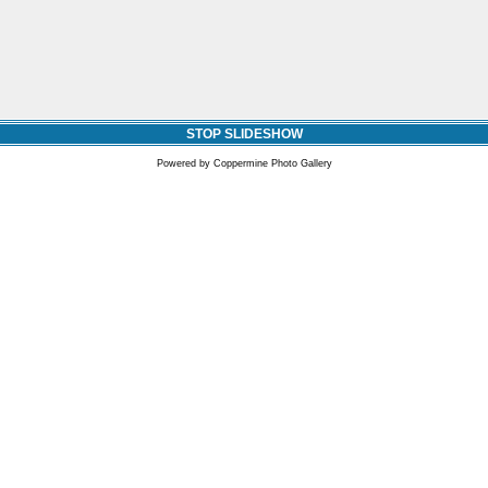
STOP SLIDESHOW
Powered by
Coppermine Photo Gallery