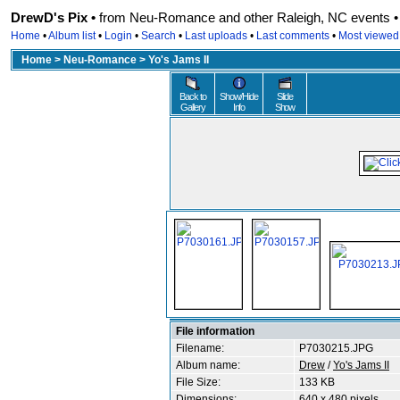
DrewD's Pix •
from Neu-Romance and other Raleigh, NC events • r
Home
•
Album list
•
Login
•
Search
•
Last uploads
•
Last comments
•
Most viewed
Home
>
Neu-Romance
>
Yo's Jams II
Back to
Show/Hide
Slide
Gallery
Info
Show
File information
Filename:
P7030215.JPG
Album name:
Drew
/
Yo's Jams II
File Size:
133 KB
Dimensions:
640 x 480 pixels