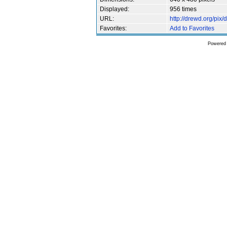
Displayed:
956 times
URL:
http://drewd.org/pi
Favorites:
Add to Favorites
Powered