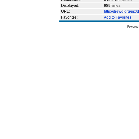
Displayed:
989 times
URL:
http://drewd.org/pi
Favorites:
Add to Favorites
Powered