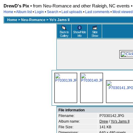
DrewD's Pix •
from Neu-Romance and other Raleigh, NC events • r
Home
•
Album list
•
Login
•
Search
•
Last uploads
•
Last comments
•
Most viewed
Home
>
Neu-Romance
>
Yo's Jams II
Back to
Show/Hide
Slide
Gallery
Info
Show
File information
Filename:
P7030142.JPG
Album name:
Drew
/
Yo's Jams II
File Size:
141 KB
Dimensions:
640 x 480 pixels