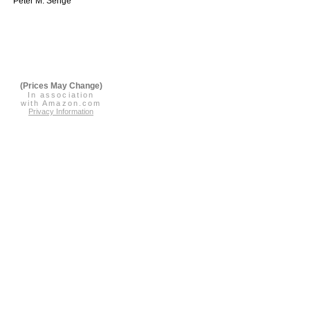
Peter M. Senge
(Prices May Change)
In association
with Amazon.com
Privacy Information