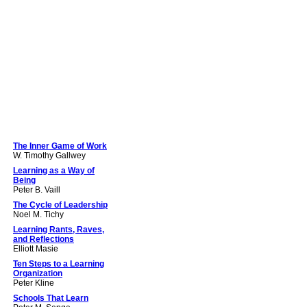
The Inner Game of Work
W. Timothy Gallwey
Learning as a Way of
Being
Peter B. Vaill
The Cycle of Leadership
Noel M. Tichy
Learning Rants, Raves,
and Reflections
Elliott Masie
Ten Steps to a Learning
Organization
Peter Kline
Schools That Learn